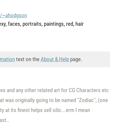
m/~ahodgson
y, faces, portraits, paintings, red, hair
rmation
text on the
About & Help
page.
hes and any other related art for CG Characters etc
that was originally going to be named "Zodiac", (one
 at its finest helps sell silic...erm I mean
ast..