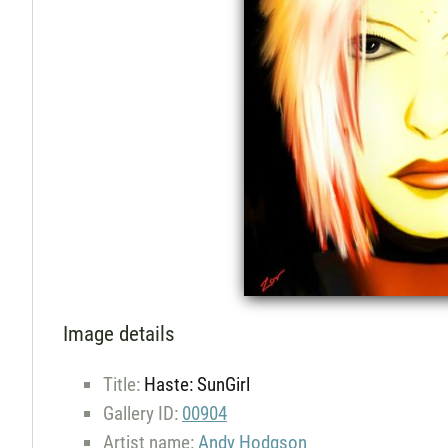
Image details
Title:
Haste: SunGirl
Gallery ID:
00904
Artist name:
Andy Hodgson