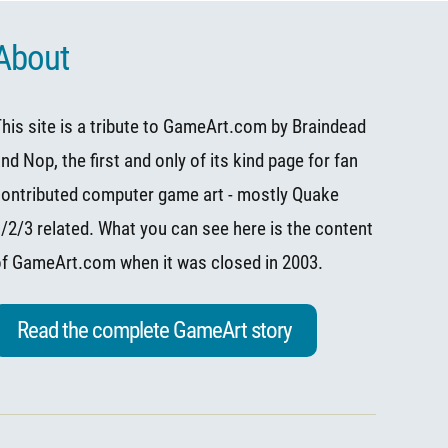
About
his site is a tribute to
GameArt.com
by
Braindead
and
Nop
, the first and only of its kind page for fan
ontributed computer game art - mostly Quake
/2/3 related. What you can see here is the content
of
GameArt.com
when it was closed in 2003.
Read the complete GameArt story