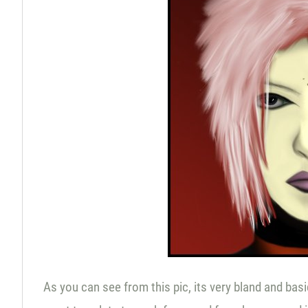
As you can see from this pic, its very bland and basic 