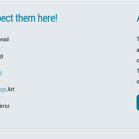
ect them here!
dead
T
op
c
1
e
com
Art
rror