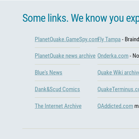
Some links. We know you exp
PlanetQuake.GameSpy.com
Fly Tampa
- Brain
PlanetQuake news archive
Onderka.com
- N
Blue's News
Quake Wiki archiv
Dank&Scud Comics
QuakeTerminus.
The Internet Archive
QAddicted.com
mi