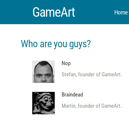
GameArt
Home &
Who are you guys?
Nop
Stefan, founder of GameArt.
Braindead
Martin, founder of GameArt.