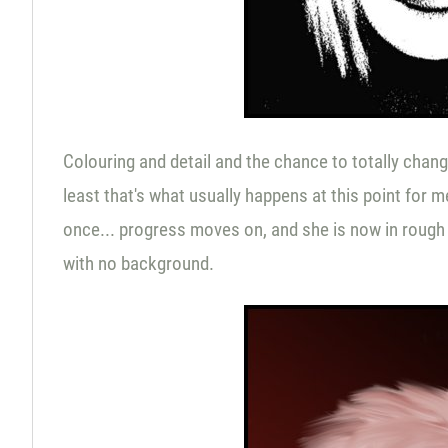
Colouring and detail and the chance to totally change
least that's what usually happens at this point for m
once... progress moves on, and she is now in rough 
with no background.