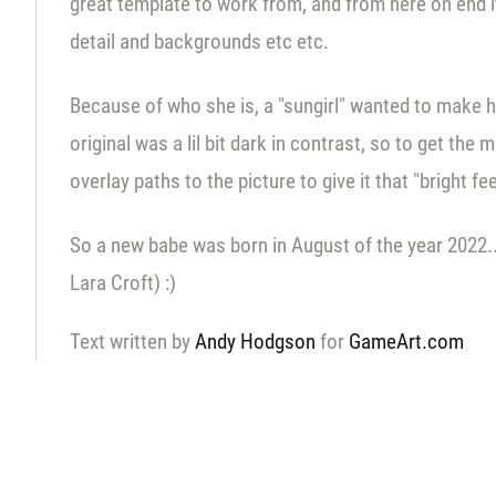
great template to work from, and from here on end it
detail and backgrounds etc etc.
Because of who she is, a "sungirl" wanted to make he
original was a lil bit dark in contrast, so to get t
overlay paths to the picture to give it that "bright fe
So a new babe was born in August of the year 2022... 
Lara Croft) :)
Text written by
Andy Hodgson
for
GameArt.com