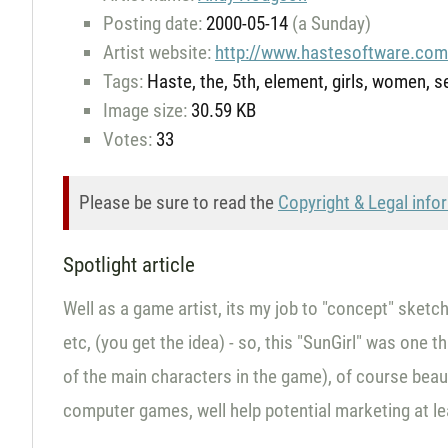
Posting date:
2000-05-14
(a Sunday)
Artist website:
http://www.hastesoftware.co
Tags:
Haste, the, 5th, element, girls, women, sex
Image size:
30.59 KB
Votes:
33
Please be sure to read the
Copyright & Legal info
Spotlight article
Well as a game artist, its my job to "concept" sketc
etc, (you get the idea) - so, this "SunGirl" was one 
of the main characters in the game), of course beauty
computer games, well help potential marketing at le