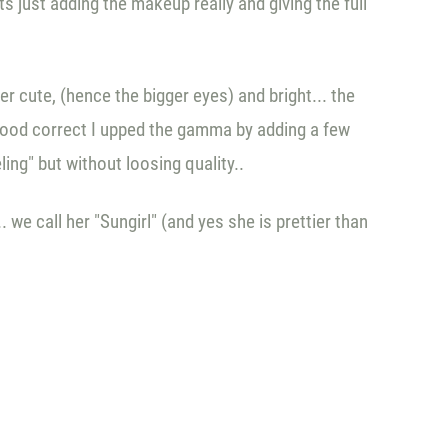
s just adding the makeup really and giving the full
r cute, (hence the bigger eyes) and bright... the
he mood correct I upped the gamma by adding a few
eling" but without loosing quality..
we call her "Sungirl" (and yes she is prettier than