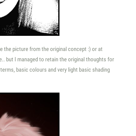
 the picture from the original concept :) or at
e.. but I managed to retain the original thoughts for
terms, basic colours and very light basic shading