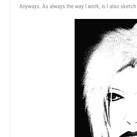
Anyways. As always the way I work, is I also sketch 