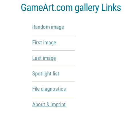
GameArt.com gallery Links
Random image
First image
Last image
Spotlight list
File diagnostics
About & Imprint