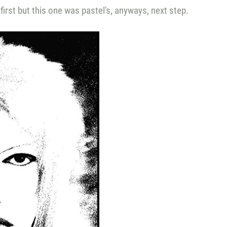
first but this one was pastel's, anyways, next step.