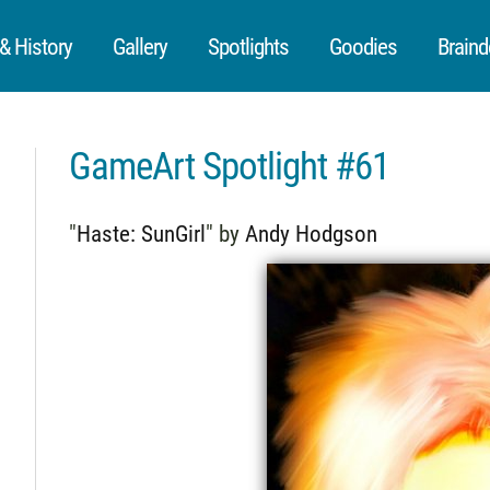
 History
Gallery
Spotlights
Goodies
Braind
GameArt Spotlight #61
"
Haste: SunGirl
" by
Andy Hodgson