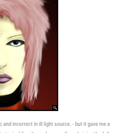
and incorrect in ill light source. - but it gave me a