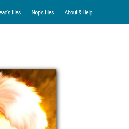
ead's files
Nop's files
About & Help