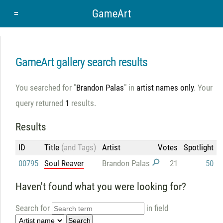
=
GameArt
GameArt gallery search results
You searched for "
Brandon Palas
" in
artist names only
. Your
query returned
1
results.
Results
ID
Title
(and Tags)
Artist
Votes
Spotlight
00795
Soul Reaver
Brandon Palas
21
50
Haven't found what you were looking for?
Search for
in field