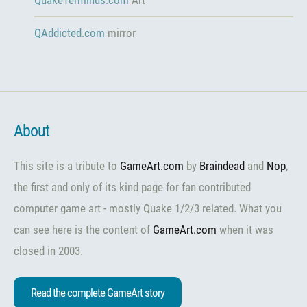
QAddicted.com
mirror
About
This site is a tribute to
GameArt.com
by
Braindead
and
Nop
,
the first and only of its kind page for fan contributed
computer game art - mostly Quake 1/2/3 related. What you
can see here is the content of
GameArt.com
when it was
closed in 2003.
Read the complete GameArt story