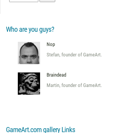
Who are you guys?
Nop
Stefan, founder of GameArt.
Braindead
Martin, founder of GameArt.
GameArt.com gallery Links