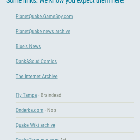
Some links. We know you expect them here!
PlanetQuake.GameSpy.com
PlanetQuake news archive
Blue's News
Dank&Scud Comics
The Internet Archive
Fly Tampa
- Braindead
Onderka.com
- Nop
Quake Wiki archive
QuakeTerminus.com
Art