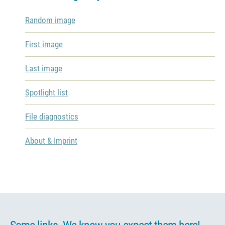
Random image
First image
Last image
Spotlight list
File diagnostics
About & Imprint