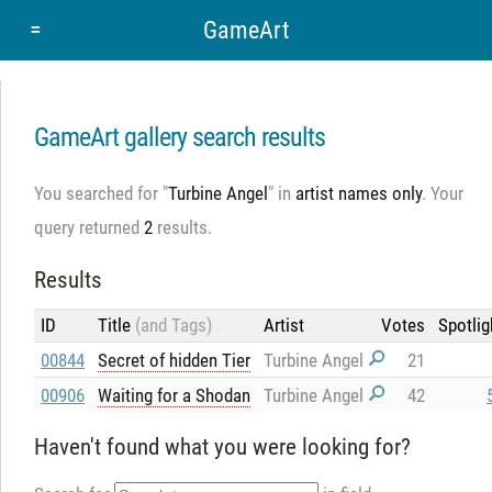
=
GameArt
GameArt gallery search results
You searched for "
Turbine Angel
" in
artist names only
. Your
query returned
2
results.
Results
ID
Title
(and Tags)
Artist
Votes
Spotlig
00844
Secret of hidden Tier
Turbine Angel
21
00906
Waiting for a Shodan
Turbine Angel
42
Haven't found what you were looking for?