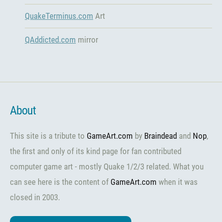
QuakeTerminus.com
Art
QAddicted.com
mirror
About
This site is a tribute to
GameArt.com
by
Braindead
and
Nop
,
the first and only of its kind page for fan contributed
computer game art - mostly Quake 1/2/3 related. What you
can see here is the content of
GameArt.com
when it was
closed in 2003.