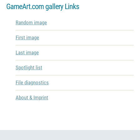
GameArt.com gallery Links
Random image
First image
Last image
Spotlight list
File diagnostics
About & Imprint