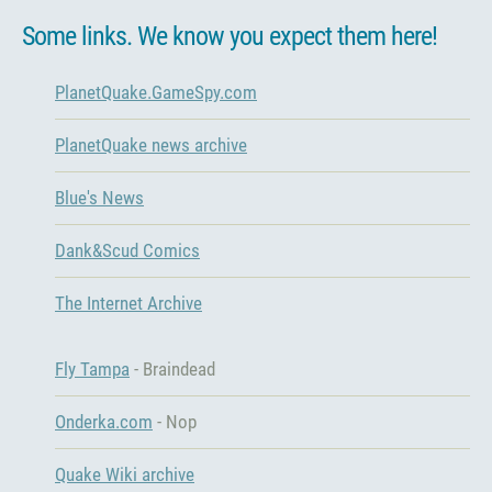
Some links. We know you expect them here!
PlanetQuake.GameSpy.com
PlanetQuake news archive
Blue's News
Dank&Scud Comics
The Internet Archive
Fly Tampa
- Braindead
Onderka.com
- Nop
Quake Wiki archive