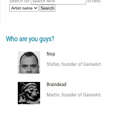
Search for
in field
Who are you guys?
Nop
Stefan, founder of GameArt.
Braindead
Martin, founder of GameArt.